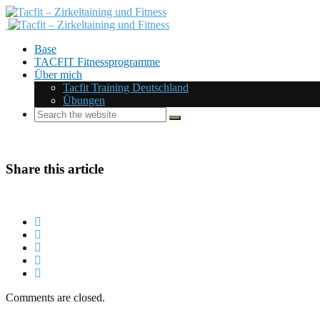
Base
TACFIT Fitnessprogramme
Über mich
Tacfit Training Deutschland
Übungen
Share this article
Comments are closed.