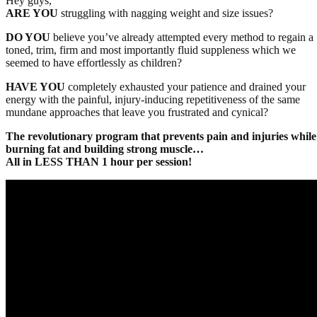
Hey guys,
ARE YOU
struggling with nagging weight and size issues?
DO YOU
believe you’ve already attempted every method to regain a
toned, trim, firm and most importantly fluid suppleness which we
seemed to have effortlessly as children?
HAVE YOU
completely exhausted your patience and drained your
energy with the painful, injury-inducing repetitiveness of the same
mundane approaches that leave you frustrated and cynical?
The revolutionary program that prevents pain and injuries while
burning fat and building strong muscle…
All in LESS THAN 1 hour per session!