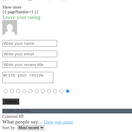
Show more
{{ pageNumber+1 }}
Leave your rating
0
Users
(
0
votes)
0
Criterion 1
What people say...
Leave your rating
Sort by: