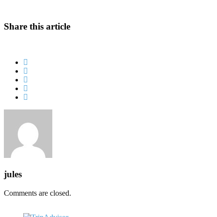
Share this article
jules
Comments are closed.