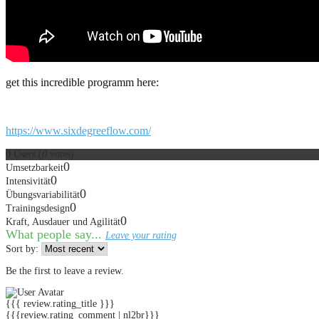
get this incredible programm here:
https://www.sixdegreeflow.com/
0
Users
(
0
votes)
0
Umsetzbarkeit
0
Intensivität
0
Übungsvariabilität
0
Trainingsdesign
0
Kraft, Ausdauer und Agilität
What people say...
Leave your rating
Sort by:
Be the first to leave a review.
{{{ review.rating_title }}}
{{{review.rating_comment | nl2br}}}