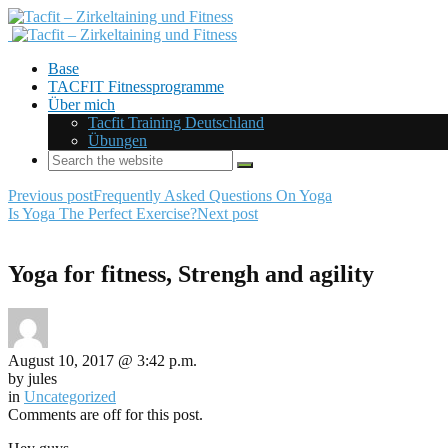
Base
TACFIT Fitnessprogramme
Über mich
Tacfit Training Deutschland
Übungen
Previous post
Frequently Asked Questions On Yoga
Is Yoga The Perfect Exercise?
Next post
Yoga for fitness, Strengh and agility
August 10, 2017 @ 3:42 p.m.
by jules
in
Uncategorized
Comments are off for this post.