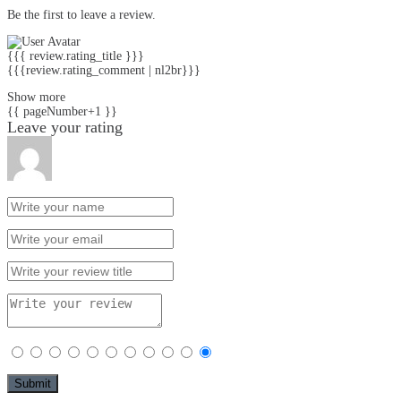
Be the first to leave a review.
{{{ review.rating_title }}}
{{{review.rating_comment | nl2br}}}
Show more
{{ pageNumber+1 }}
Leave your rating