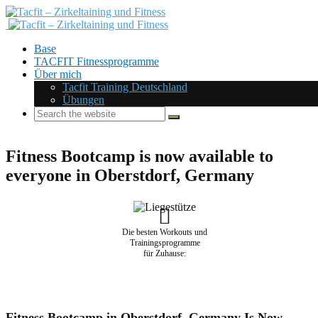
Base
TACFIT Fitnessprogramme
Über mich
Tacfit Training Deutschland
Übungen
Fitness Bootcamp is now available to
everyone in Oberstdorf, Germany
Die besten Workouts und
Trainingsprogramme
für Zuhause:
Fitness Bootcamp in Oberstdorf, Germany Is Now