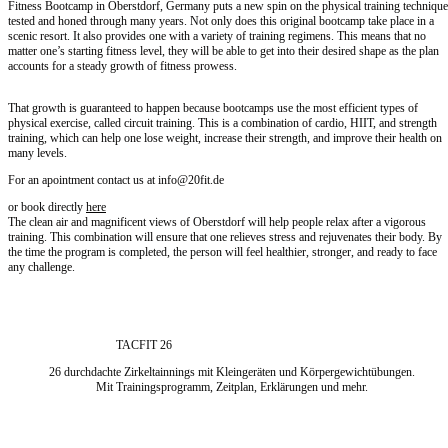
Fitness Bootcamp in Oberstdorf, Germany puts a new spin on the physical training technique
tested and honed through many years. Not only does this original bootcamp take place in a
scenic resort. It also provides one with a variety of training regimens. This means that no
matter one’s starting fitness level, they will be able to get into their desired shape as the plan
accounts for a steady growth of fitness prowess.
That growth is guaranteed to happen because bootcamps use the most efficient types of
physical exercise, called circuit training. This is a combination of cardio, HIIT, and strength
training, which can help one lose weight, increase their strength, and improve their health on
many levels.
For an apointment contact us at info@20fit.de
or book directly
here
The clean air and magnificent views of Oberstdorf will help people relax after a vigorous
training. This combination will ensure that one relieves stress and rejuvenates their body. By
the time the program is completed, the person will feel healthier, stronger, and ready to face
any challenge.
TACFIT 26
26 durchdachte Zirkeltainnings mit Kleingeräten und Körpergewichtübungen.
Mit Trainingsprogramm, Zeitplan, Erklärungen und mehr.