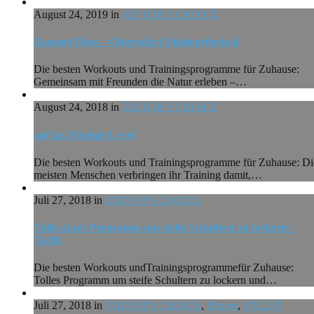
August 24, 2019 in
EDITOR'S CHOICE
Zaemed Duss – Oberstdorf Outdoorfestival
Die besten Workouts und Trainingsprogramme für Zuhause:
Gemeinsam mit Freunden die Natur erleben –…
August 24, 2018 in
EDITOR'S CHOICE
auf ins Nächste Level
Die besten Workouts und Trainingsprogramme für Zuhause: Di
meisten Menschen verbringen ihr Training damit,…
Juli 27, 2018 in
EDITOR'S CHOICE
Tolles kurz Programm um steife Schultern zu lockern –
Tacfit
Die besten Workouts undTrainingsprogrammefür Zuhause:
Tolles Programm um steife Schultern zu lockern und…
Juli 27, 2018 in
EDITOR'S CHOICE
,
Fitness
,
TACFIT