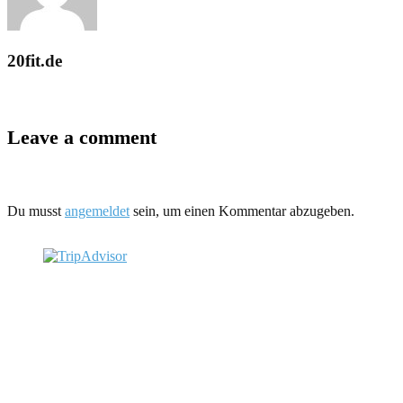
20fit.de
Leave a comment
Du musst
angemeldet
sein, um einen Kommentar abzugeben.