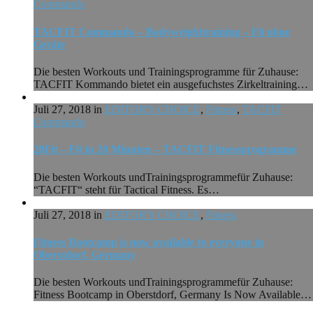
Commando
TACFIT Commando – Bodyweighttraining – Fit ohne
Geräte
Die besten Workouts und Trainingsprogramme für Zuhause:
TACFIT Kommando bietet ein ausgefuchstes Zirkeltraining…
Juli 27, 2018 in
EDITOR'S CHOICE
,
Fitness
,
TACFIT
Commando
20Fit – Fit in 20 Minuten – TACFIT Fitnessprogramme
Die besten Workouts undTrainingsprogrammefür Zuhause:
“TACFIT“ steht für Tactical Fitness. Es…
Juli 27, 2018 in
EDITOR'S CHOICE
,
Fitness
Fitness Bootcamp is now available to everyone in
Oberstdorf, Germany
Die besten Workouts undTrainingsprogrammefür Zuhause:
Fitness Bootcamp in Oberstdorf, Germany Is Now Available…