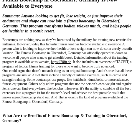
Available to Everyone
Summary:
Anyone looking to get fit, lose weight, or just improve their
endurance and shape can now join a fitness bootcamp in Obertsdorf,
Germany. This program transforms bodies, relaxes minds, and helps people
get healthier in a scenic resort.
Bootcamps are nothing new as they’ve been used by the military for training new recruits for
millennia. However, today this fantastic fitness tool has become available to everyone. A
person who is looking to improve their health or lose weight can now do so in a truly beautif
location. The Fitness Bootcamp in Oberstdorf, Germany has officially opened its doors to
welcome all people who want to get a health boost. Detailed information about the training
program is available at its website,
https://20fit.de
. It also includes an overview of TACFIT, a
program of tactical fitness training for those who want to become truly advanced.
One could argue that there’s no such thing as an original bootcamp. And it’s true that all these
programs are similar. All of them include a variety of intense exercises, such as cardio and
strength training. Some bootcamps use props, like kettlebells, dumbbells, or more advanced
fitness equipment. Others only utilize programs that use the person’s own weight and regular
items one can find everywhere, like benches. However, it’s the ability to combine all the best
exercises into a program fit for the trainee’s level and achieve the best possible result that
makes a good bootcamp stand out. And That is exactly the kind of program available at the
Fitness Bootgamp in Oberstdorf, Germany.
What Are the Benefits of Fitness Bootcamp & Training in Oberstdorf,
Germany?