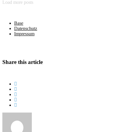
Load more posts
Base
Datenschutz
Impressum
Share this article