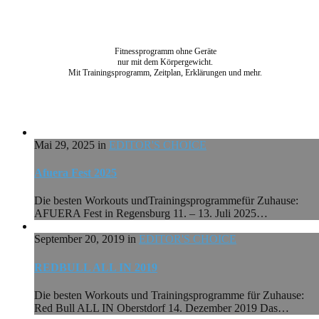
Fitnessprogramm ohne Geräte
nur mit dem Körpergewicht.
Mit Trainingsprogramm, Zeitplan, Erklärungen und mehr.
Mai 29, 2025 in
EDITOR'S CHOICE
Afuera Fest 2025
Die besten Workouts undTrainingsprogrammefür Zuhause:
AFUERA Fest in Regensburg 11. – 13. Juli 2025…
September 20, 2019 in
EDITOR'S CHOICE
REDBULL ALL IN 2019
Die besten Workouts und Trainingsprogramme für Zuhause:
Red Bull ALL IN Oberstdorf 14. Dezember 2019 Das…